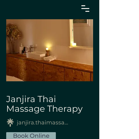
Janjira Thai
Massage Therapy
janjira.thaimassagetherapy
Book Online