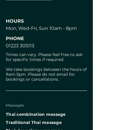
HOURS
Mon, Wed-Fri, Sun 10am - 8pm
PHONE
01223 305113
Times can vary. Please feel free to ask
for specific times if required.
We take bookings between the hours of
9am-5pm. Please do not email for
bookings or cancellations.
Massages
Thai combination massage
⁠Traditional Thai massage