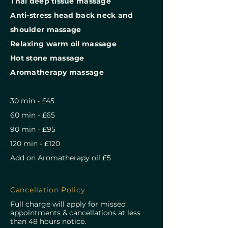
⁠Thai deep tissue massage
⁠Anti-stress head back neck and
shoulder massage
Relaxing warm oil massage
Hot stone massage
⁠Aromatherapy massage
30 min - £45
60 min - £65
90 min - £95
120 min - £120
Add on Aromatherapy oil £5
Cancellation Policy
Full charge will apply for missed
appointments & cancellations at less
than 48 hours notice.