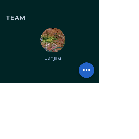
TEAM
Janjira
Lifestyle salon focusing on
sustainable haircare and beauty