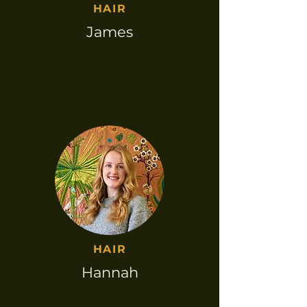
HAIR​
James
HAIR​
Hannah