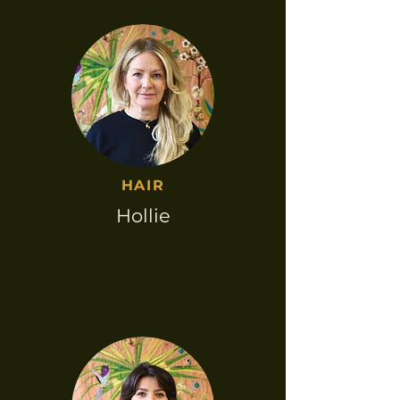
HAIR​
Hollie