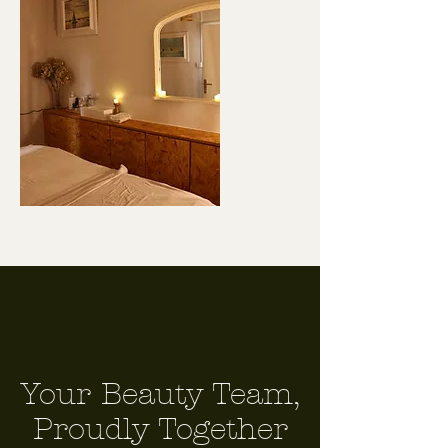
Your Beauty Team,
Proudly Together