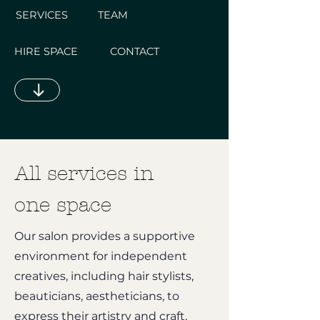
SERVICES
TEAM
HIRE SPACE
CONTACT
All services in
one space
Our salon provides a supportive
environment for independent
creatives, including hair stylists,
beauticians, aestheticians, to
express their artistry and craft.