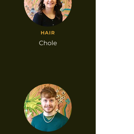
HAIR​
Chole