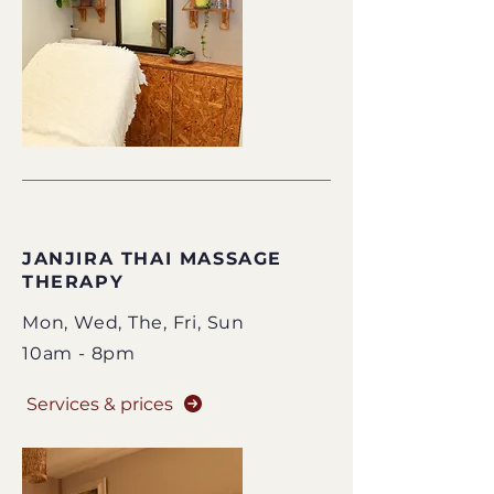
​JANJIRA THAI MASSAGE
THERAPY
Mon, Wed,
The
, Fri, Sun
10am - 8pm
Services & prices