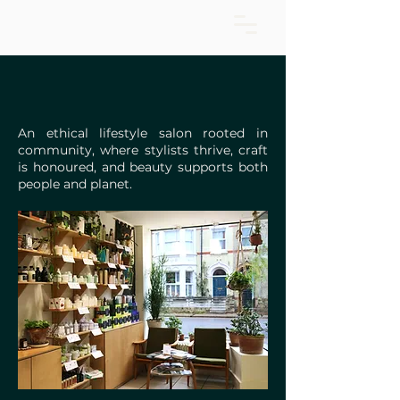
An ethical lifestyle salon rooted in
community, where stylists thrive, craft
is honoured, and beauty supports both
people and planet.