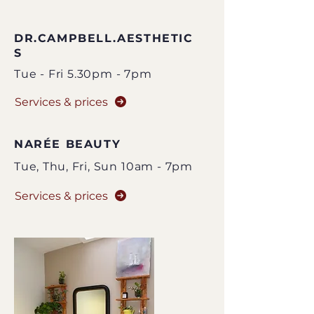
DR.CAMPBELL.AESTHETIC
S
Tue - Fri 5.30pm - 7pm
Services & prices
NARÉE BEAUTY
Tue,
Thu
, Fri, Sun
10am - 7pm
Services & prices