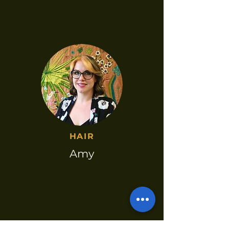
HAIR​
Amy