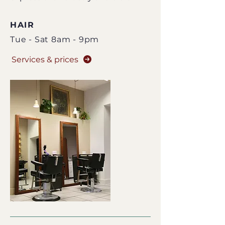
HAIR
Tue - Sat 8am - 9pm
Services & prices